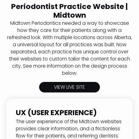
Periodontist Practice Website |
Midtown
Midtown Periodontics needed a way to showcase
how they care for their patients along with a
refreshed look. With multiple locations across Alberta,
a universal layout for all practices was built. Now
separated, each practice has unique control over
their websites to custom tailor the content for each
city. See more information on the design process
below.
VIEW LIVE SITE
UX (USER EXPERIENCE)
The user experience of the Midtown websites
provides clear information, and a frictionless
flow for their patients, and referring dentists.