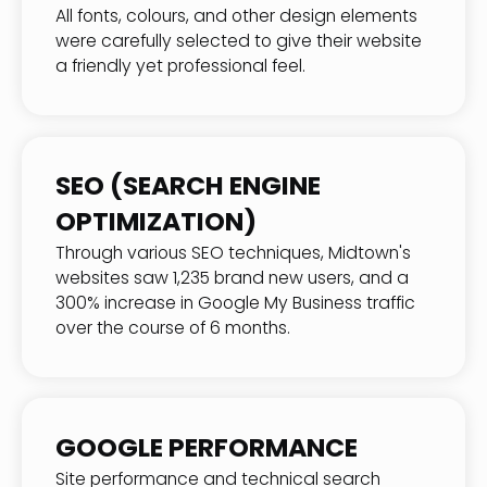
All fonts, colours, and other design elements
were carefully selected to give their website
a friendly yet professional feel.
SEO (SEARCH ENGINE
OPTIMIZATION)
Through various SEO techniques, Midtown's
websites saw 1,235 brand new users, and a
300% increase in Google My Business traffic
over the course of 6 months.
GOOGLE PERFORMANCE
Site performance and technical search