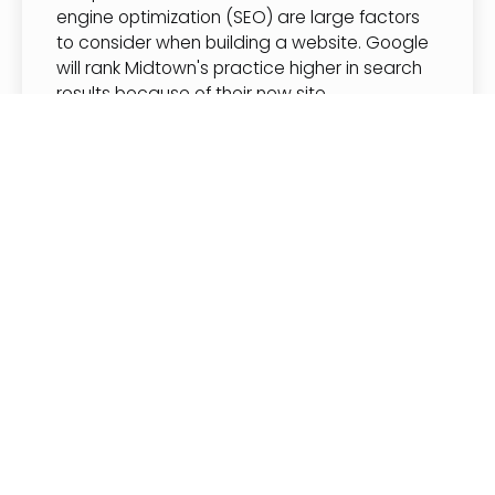
engine optimization (SEO) are large factors
to consider when building a website. Google
will rank Midtown's practice higher in search
results because of their new site
performance.
Despite the video hero section, animations,
high quality images and more, Midtown's
website is very fast with an extremely high
score on Google’s site analysis tool. The
average website scores anywhere from 50-
89 with many websites from do-it-yourself
builders scoring much lower than this. See
Midtown's website scores below.
• Performance: 99
• Accessibility: 96
• Best Practices: 100
• SEO: 92