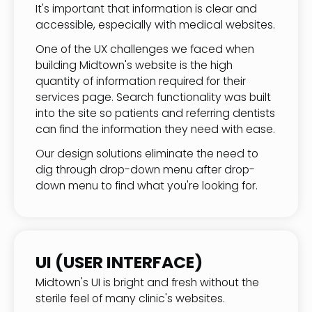
It's important that information is clear and
accessible, especially with medical websites.
One of the UX challenges we faced when
building Midtown's website is the high
quantity of information required for their
services page. Search functionality was built
into the site so patients and referring dentists
can find the information they need with ease.
Our design solutions eliminate the need to
dig through drop-down menu after drop-
down menu to find what you're looking for.
UI (USER INTERFACE)
Midtown's UI is bright and fresh without the
sterile feel of many clinic's websites.