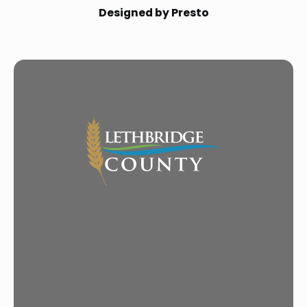
Designed by Presto