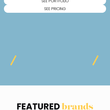
SEE PORTFOLIO
SEE PRICING
FEATURED
brands