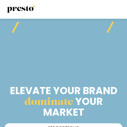
ELEVATE YOUR BRAND
dominate
YOUR
MARKET