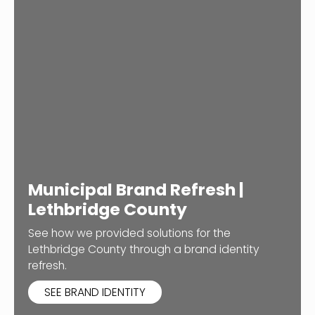
Municipal Brand Refresh |
Lethbridge County
See how we provided solutions for the
Lethbridge County through a brand identity
refresh.
SEE BRAND IDENTITY