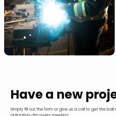
Have a new proj
Simply fill out the form or give us a call to get the ball 
obligation discovery meeting.