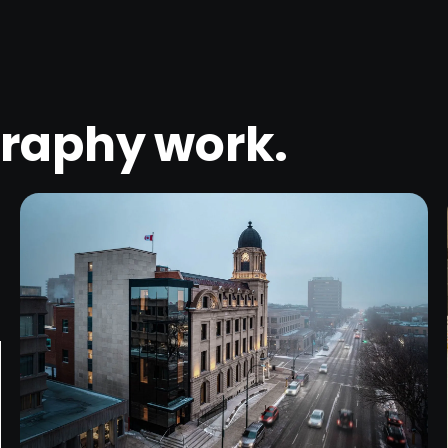
graphy
work.