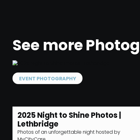
See more
Photo
EVENT PHOTOGRAPHY
2025 Night to Shine Photos |
Lethbridge
Photos of an unforgettable night hosted by
MyCityCare