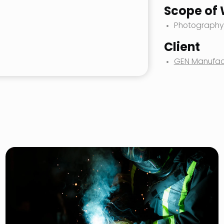
Scope of
Photography
Client
GEN Manufac