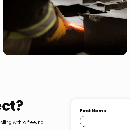
ect?
First Name
rolling with a free, no