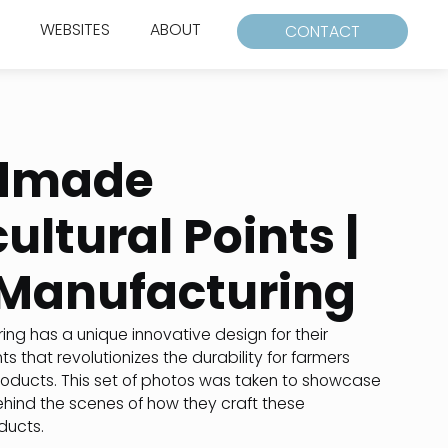
WEBSITES
ABOUT
CONTACT
dmade
ultural Points |
Manufacturing
ng has a unique innovative design for their
nts that revolutionizes the durability for farmers
roducts. This set of photos was taken to showcase
ehind the scenes of how they craft these
ucts.