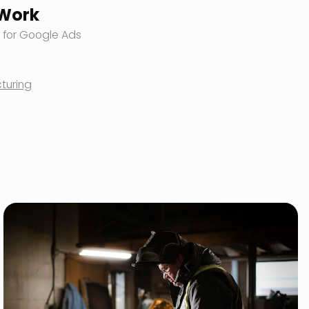
 Work
 for Google Ads
turing