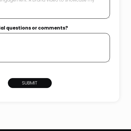
tial questions or comments?