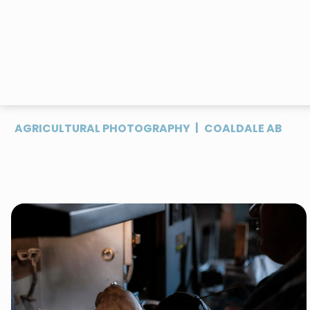
|
AGRICULTURAL PHOTOGRAPHY
COALDALE AB