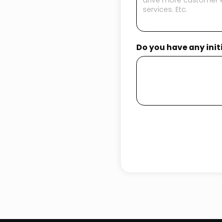
Do you have any ini