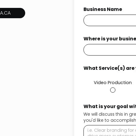
Business Name
A.CA
Where is your busin
What Service(s) are y
Video Production
What is your goal wit
We will discuss this in g
you'd like to accomplish