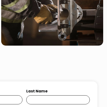
Last Name