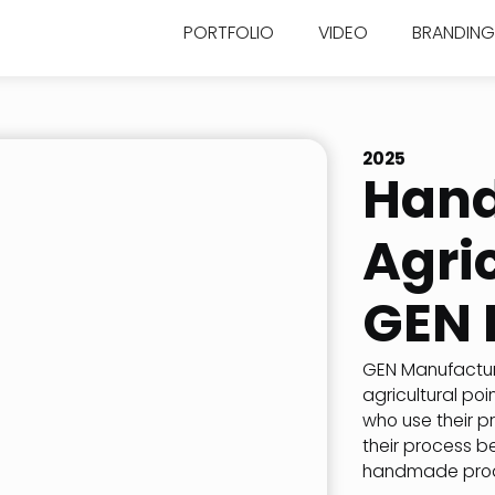
PORTFOLIO
VIDEO
BRANDING
2025
Han
Agric
GEN 
GEN Manufacturi
agricultural poi
who use their p
their process b
handmade prod