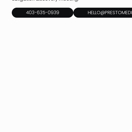
403-635-0939
HELLO@PRESTOMEDI