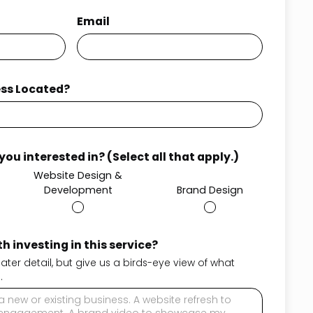
Email
ess Located?
ou interested in? (Select all that apply.)
Website Design &
Development
Brand Design
h investing in this service?
reater detail, but give us a birds-eye view of what
.