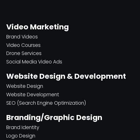
Video Marketing
Brand Videos
Video Courses
Drone Services
Social Media Video Ads
Website Design & Development
Website Design
Website Development
SEO (Search Engine Optimization)
Branding/Graphic Design
Brand Identity
Logo Design