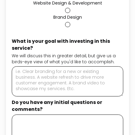
Website Design & Development
Brand Design
What is your goal with investing in this
service?
We will discuss this in greater detail, but give us a
birds-eye view of what you'd like to accomplish.
Do you have any initial questions or
comments?