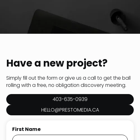
Have a new project?
Simply fill out the form or give us a call to get the ball
rolling with a free, no obligation discovery meeting.
403-635-0939
HELLO@PRESTOMEDIA.CA
First Name