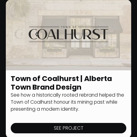
Town of Coalhurst | Alberta
MUNICIPAL BRANDING
Town Brand Design
See how a historically rooted rebrand helped the
Town of Coalhurst honour its mining past while
presenting a modern identity.
SEE PROJECT