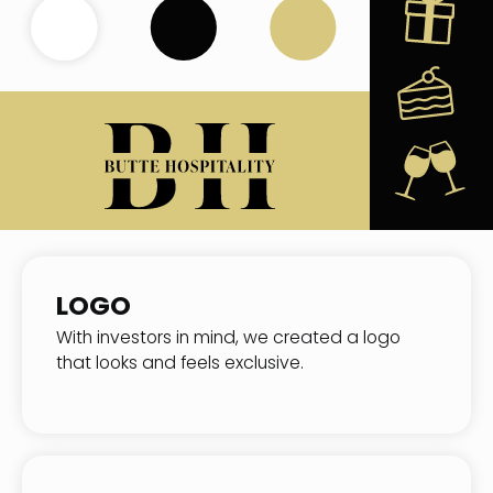
LOGO
With investors in mind, we created a logo
that looks and feels exclusive.