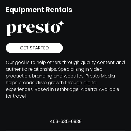
Equipment Rentals
GET STARTED
Our goal is to help others through quality content and
authentic relationships. Specializing in video
production, branding and websites, Presto Media
helps brands drive growth through digital
experiences. Based in Lethbridge, Alberta. Available
for travel.
403-635-0939