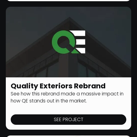
Quality Exteriors Rebrand
CONSTRUCTION BRANDING
See how this rebrand made a massive impact in
how QE stands out in the market.
SEE PROJECT