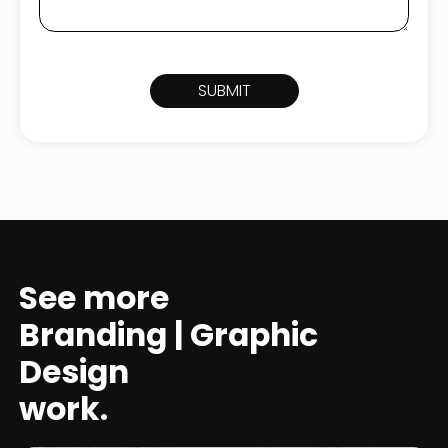
See more
Branding | Graphic
Design
work.