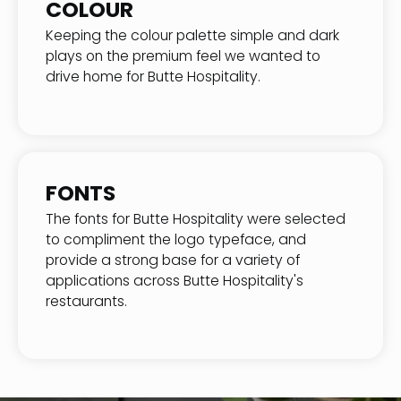
COLOUR
Keeping the colour palette simple and dark
plays on the premium feel we wanted to
drive home for Butte Hospitality.
FONTS
The fonts for Butte Hospitality were selected
to compliment the logo typeface, and
provide a strong base for a variety of
applications across Butte Hospitality's
restaurants.