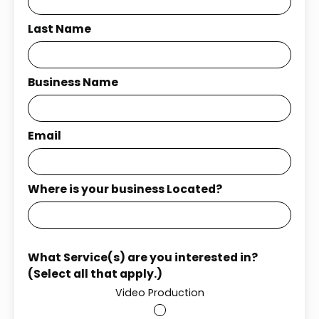
Last Name
Business Name
Email
Where is your business Located?
What Service(s) are you interested in?
(Select all that apply.)
Video Production