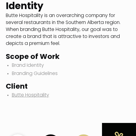
Identity
Butte Hospitality is an overarching company for
several restaurants in the Southern Alberta region.
When branding Butte Hospitality, our goal was to
create a brand that is attractive to investors and
depicts a premium feel.
Scope of Work
Brand Identity
Branding Guidelines
Client
Butte Hospitality