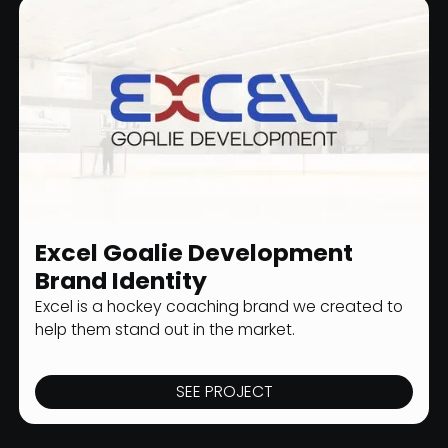
Excel Goalie Development
SPORTS BRANDING
Brand Identity
Excel is a hockey coaching brand we created to
help them stand out in the market.
SEE PROJECT