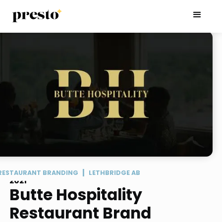
|
RESTAURANT BRANDING
LETHBRIDGE AB
2021
Butte Hospitality
Restaurant Brand