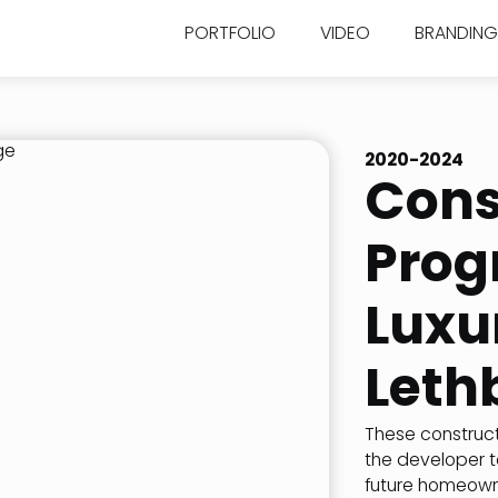
PORTFOLIO
VIDEO
BRANDING
2020-2024
Cons
Prog
Luxu
Leth
These construct
the developer t
future homeowner