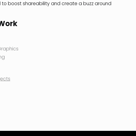
to boost shareability and create a buzz around
 Work
Graphics
ng
jects