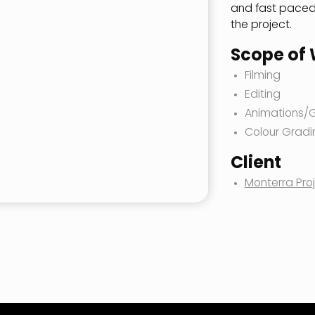
and fast paced 
the project.
Scope of
Filming
Editing
Animations/
Colour Gradi
Client
Monterra Pro