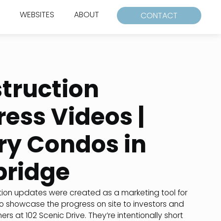
WEBSITES
ABOUT
CONTACT
truction
ress Videos |
ry Condos in
bridge
ion updates were created as a marketing tool for
o showcase the progress on site to investors and
s at 102 Scenic Drive. They’re intentionally short